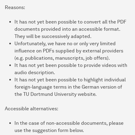
Reasons:
It has not yet been possible to convert all the PDF
documents provided into an accessible format.
They will be successively adapted.
Unfortunately, we have no or only very limited
influence on PDFs supplied by external providers
(e.g. publications, manuscripts, job offers).
It has not yet been possible to provide videos with
audio description.
It has not yet been possible to highlight individual
foreign-language terms in the German version of
the TU Dortmund University website.
Accessible alternatives:
In the case of non-accessible documents, please
use the suggestion form below.