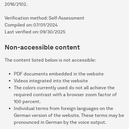
2016/2102.
Verification method: Self-Assessment
Compiled on: 07/01/2024
Last verified on: 09/30/2025
Non-accessible content
The content listed below is not accessible:
PDF documents embedded in the website
Videos integrated into the website
The colors currently used do not all achieve the
required contrast with a browser zoom factor of
100 percent.
Individual terms from foreign languages on the
German version of the website. These terms may be
pronounced in German by the voice output.