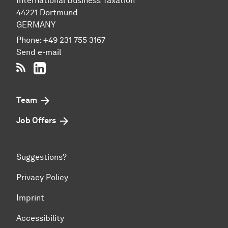
International Business Taxation
44221 Dort­mund
GERMANY
Phone:
+49 231 755 3167
Send e-mail
RSS-Feed
LinkedIn
Team
Job Offers
Suggestions?
Privacy Policy
Imprint
Accessibility