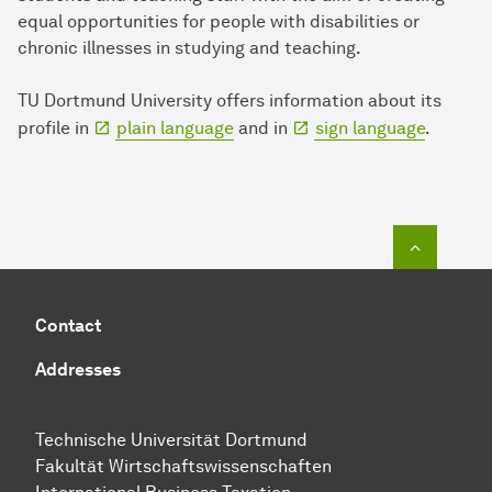
equal opportunities for people with disabilities or
chronic illnesses in studying and teaching.
TU Dortmund University offers information about its
profile in
plain language
and in
sign language
.
To top o
Contact
Addresses
Technische Uni­ver­si­tät Dort­mund
Fakultät Wirtschafts­wissen­schaften