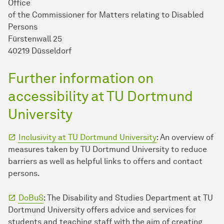
Office
of the Commissioner for Matters relating to Disabled
Persons
Fürstenwall 25
40219 Düsseldorf
Further information on
accessibility at TU Dortmund
University
Inclusivity at TU Dortmund University
: An overview of
measures taken by TU Dortmund University to reduce
barriers as well as helpful links to offers and contact
persons.
DoBuS
: The Disability and Studies Department at TU
Dortmund University offers advice and services for
students and teaching staff with the aim of creating