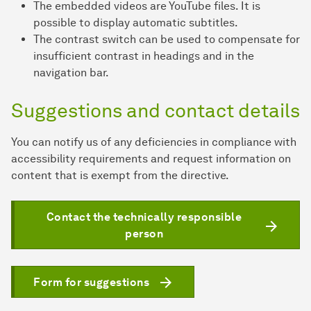
The embedded videos are YouTube files. It is
possible to display automatic subtitles.
The contrast switch can be used to compensate for
insufficient contrast in headings and in the
navigation bar.
Suggestions and contact details
You can notify us of any deficiencies in compliance with
accessibility requirements and request information on
content that is exempt from the directive.
Contact the technically responsible
person
Form for suggestions