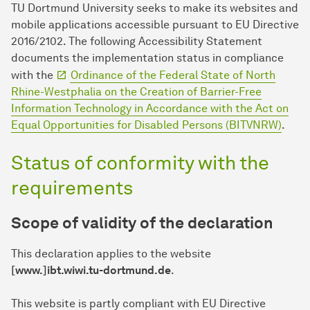
TU Dort­mund University seeks to make its websites and
mobile applications accessible pursuant to EU Directive
2016/2102. The following Accessibility Statement
documents the implementation status in compliance
with the
Ordinance of the Federal State of North
Rhine-Westphalia on the Creation of Barrier-Free
Information Technology in Accordance with the Act on
Equal Opportunities for Disabled Persons (BITVNRW)
.
Status of conformity with the
requirements
Scope of validity of the declaration
This declaration applies to the website
[www.]ibt.wiwi.tu-dortmund.de
.
This website is partly compliant with EU Directive