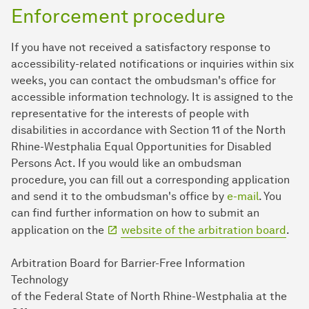
Enforcement procedure
If you have not received a satisfactory response to
accessibility-related notifications or inquiries within six
weeks, you can contact the ombudsman's office for
accessible information technology. It is assigned to the
representative for the interests of people with
disabilities in accordance with Section 11 of the North
Rhine-Westphalia Equal Opportunities for Disabled
Persons Act. If you would like an ombudsman
procedure, you can fill out a corresponding application
and send it to the ombudsman's office by
e-mail
. You
can find further information on how to submit an
application on the
website of the arbitration board
.
Arbitration Board for Barrier-Free Information
Technology
of the Federal State of North Rhine-Westphalia at the