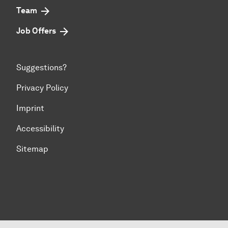
Team
Job Offers
Suggestions?
Privacy Policy
Imprint
Accessibility
Sitemap
To top of page