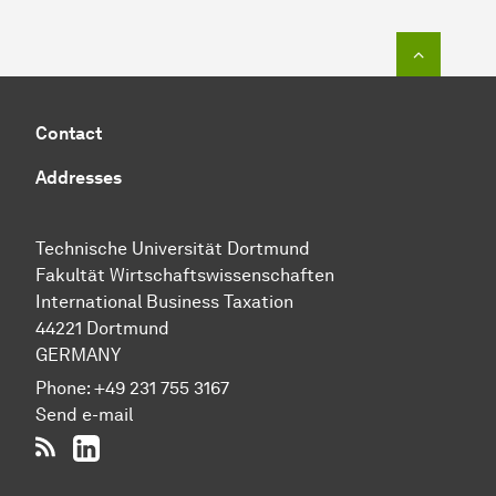
To top o
Contact
Addresses
Technische Uni­ver­si­tät Dort­mund
Fakultät Wirtschafts­wissen­schaften
International Business Taxation
44221 Dort­mund
GERMANY
Phone:
+49 231 755 3167
Send e-mail
RSS-Feed
LinkedIn