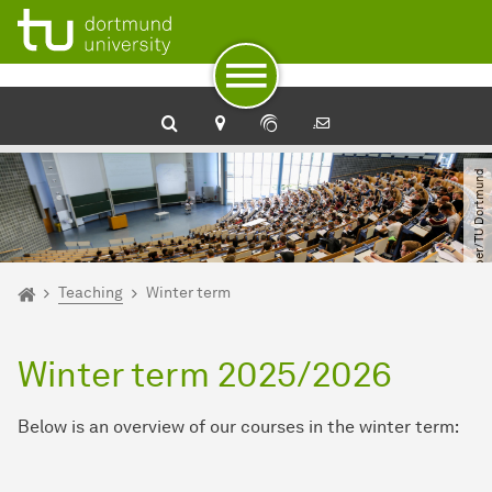
To path indicator
Subpages of “Teaching“
To navigation
To quick access
To footer with other services
To content
To the home page
© Oliver Schaper​/​TU Dortmund
You are here:
Home
Teaching
Winter term
Winter term 2025/2026
Below is an overview of our courses in the winter term: